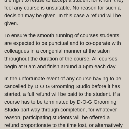
the right to refuse to accept a student for whom they
feel any course is unsuitable. No reason for such a
decision may be given. In this case a refund will be
given.
To ensure the smooth running of courses students
are expected to be punctual and to co-operate with
colleagues in a congenial manner at the salon
throughout the duration of the course. All courses
begin at 9 am and finish around 4-5pm each day.
In the unfortunate event of any course having to be
cancelled by D-O-G Grooming Studio before it has
started, a full refund will be paid to the student. If a
course has to be terminated by D-O-G Grooming
Studio part way through completion, for whatever
reason, participating students will be offered a
refund proportionate to the time lost, or alternatively