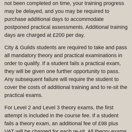
not been completed on time, your training progress
may be delayed, and you may be required to
purchase additional days to accommodate
postponed practical assessments. Additional training
days are charged at £200 per day.
City & Guilds students are required to take and pass
all mandatory theory and practical examinations in
order to qualify. If a student fails a practical exam,
they will be given one further opportunity to pass.
Any subsequent failure will require the student to
cover the costs of additional training and to re-sit the
practical exams.
For Level 2 and Level 3 theory exams, the first
attempt is included in the course fee. If a student
fails a theory exam, an additional fee of £98 plus
VAT will be charged for each re-sit. All theory exams