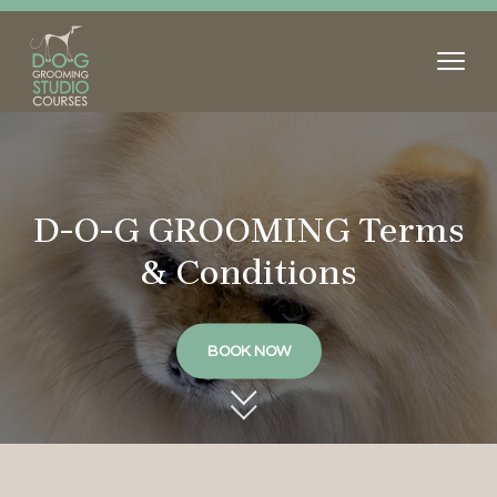
D-O-G GROOMING Terms
& Conditions
BOOK NOW