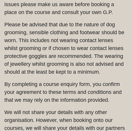
issues please make us aware before booking a
place on the course and consult your own G.P.
Please be advised that due to the nature of dog
grooming, sensible clothing and footwear should be
worn. This includes not wearing contact lenses
whilst grooming or if chosen to wear contact lenses
protective goggles are recommended. The wearing
of jewellery whilst grooming is also not advised and
should at the least be kept to a minimum.
By completing a course enquiry form, you confirm
your agreement to these terms and conditions and
that we may rely on the information provided.
We will not share your details with any other
organisation. However, when booking onto our
courses, we will share your details with our partners