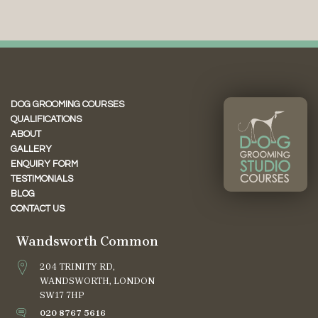
DOG GROOMING COURSES
QUALIFICATIONS
ABOUT
GALLERY
ENQUIRY FORM
TESTIMONIALS
BLOG
CONTACT US
Wandsworth Common
204 TRINITY RD,
WANDSWORTH, LONDON
SW17 7HP
020 8767 5616