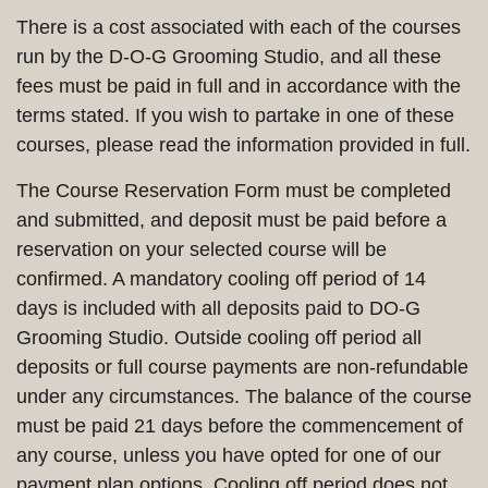
There is a cost associated with each of the courses
run by the D-O-G Grooming Studio, and all these
fees must be paid in full and in accordance with the
terms stated. If you wish to partake in one of these
courses, please read the information provided in full.
The Course Reservation Form must be completed
and submitted, and deposit must be paid before a
reservation on your selected course will be
confirmed. A mandatory cooling off period of 14
days is included with all deposits paid to DO-G
Grooming Studio. Outside cooling off period all
deposits or full course payments are non-refundable
under any circumstances. The balance of the course
must be paid 21 days before the commencement of
any course, unless you have opted for one of our
payment plan options. Cooling off period does not