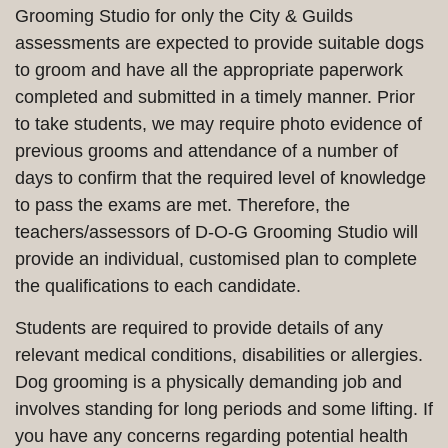
Grooming Studio for only the City & Guilds
assessments are expected to provide suitable dogs
to groom and have all the appropriate paperwork
completed and submitted in a timely manner. Prior
to take students, we may require photo evidence of
previous grooms and attendance of a number of
days to confirm that the required level of knowledge
to pass the exams are met. Therefore, the
teachers/assessors of D-O-G Grooming Studio will
provide an individual, customised plan to complete
the qualifications to each candidate.
Students are required to provide details of any
relevant medical conditions, disabilities or allergies.
Dog grooming is a physically demanding job and
involves standing for long periods and some lifting. If
you have any concerns regarding potential health