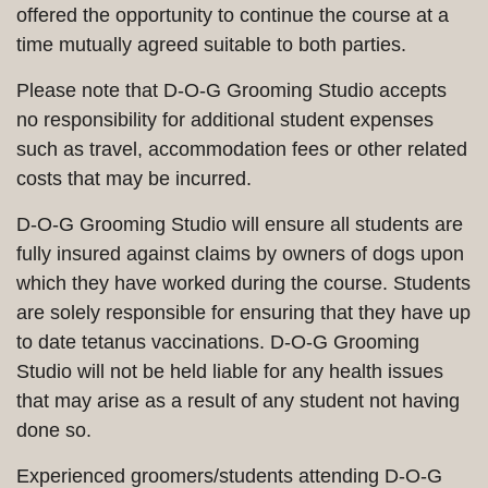
offered the opportunity to continue the course at a
time mutually agreed suitable to both parties.
Please note that D-O-G Grooming Studio accepts
no responsibility for additional student expenses
such as travel, accommodation fees or other related
costs that may be incurred.
D-O-G Grooming Studio will ensure all students are
fully insured against claims by owners of dogs upon
which they have worked during the course. Students
are solely responsible for ensuring that they have up
to date tetanus vaccinations. D-O-G Grooming
Studio will not be held liable for any health issues
that may arise as a result of any student not having
done so.
Experienced groomers/students attending D-O-G