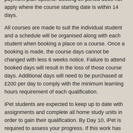
apply where the course starting date is within 14
days.
All courses are made to suit the individual student
and a schedule will be organised along with each
student when booking a place on a course. Once a
booking is made, the course days cannot be
changed with less 6 weeks notice. Failure to attend
booked days will result in the loss of those course
days. Additional days will need to be purchased at
£200 per day to comply with the minimum learning
hours requirement of each qualification.
iPet students are expected to keep up to date with
assignments and complete all home study units in
order to gain their qualification. By Day 10, iPet is
required to assess your progress. If this work has