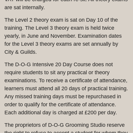
are sat internally.
The Level 2 theory exam is sat on Day 10 of the
training. The Level 3 theory exam is held twice
yearly, in June and November. Examination dates
for the Level 3 theory exams are set annually by
City & Guilds.
The D-O-G Intensive 20 Day Course does not
require students to sit any practical or theory
examinations. To receive a certificate of attendance,
learners must attend all 20 days of practical training.
Any missed training days must be repurchased in
order to qualify for the certificate of attendance.
Each additional day is charged at £200 per day.
The proprietors of D-O-G Grooming Studio reserve