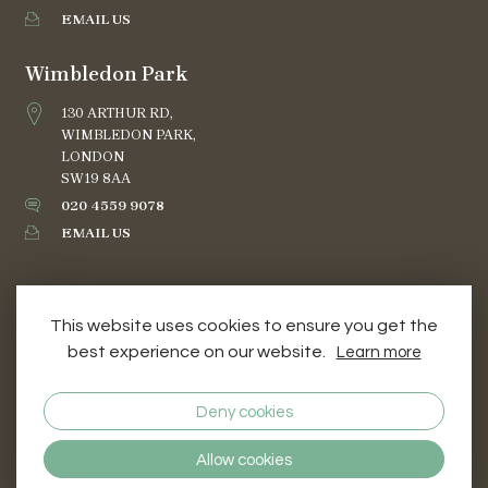
EMAIL US
Wimbledon Park
130 ARTHUR RD,
WIMBLEDON PARK,
LONDON
SW19 8AA
020 4559 9078
EMAIL US
This website uses cookies to ensure you get the
best experience on our website.
Learn more
TERMS AND CONDITIONS
PRIVACY & COOKIES
Deny cookies
© 2026 DOG GROOMING STUDIO COURSES
Allow cookies
WEB DESIGN SERVICES