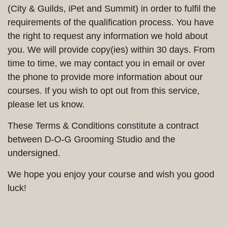
(City & Guilds, iPet and Summit) in order to fulfil the
requirements of the qualification process. You have
the right to request any information we hold about
you. We will provide copy(ies) within 30 days. From
time to time, we may contact you in email or over
the phone to provide more information about our
courses. If you wish to opt out from this service,
please let us know.
These Terms & Conditions constitute a contract
between D-O-G Grooming Studio and the
undersigned.
We hope you enjoy your course and wish you good
luck!