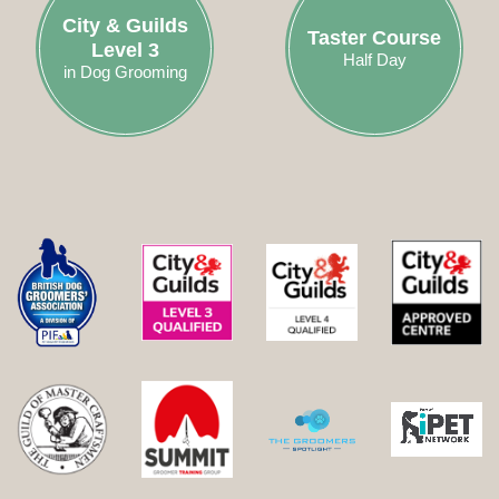
City & Guilds
Taster Course
Level 3
Half Day
in Dog Grooming