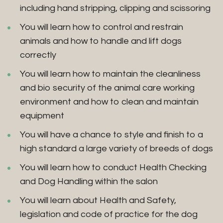
including hand stripping, clipping and scissoring
You will learn how to control and restrain
animals and how to handle and lift dogs
correctly
You will learn how to maintain the cleanliness
and bio security of the animal care working
environment and how to clean and maintain
equipment
You will have a chance to style and finish to a
high standard a large variety of breeds of dogs
You will learn how to conduct Health Checking
and Dog Handling within the salon
You will learn about Health and Safety,
legislation and code of practice for the dog