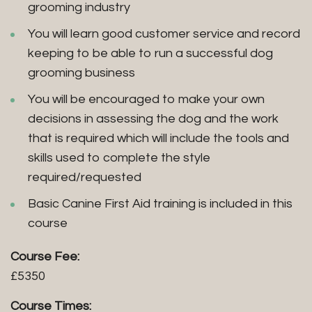
grooming industry
You will learn good customer service and record
keeping to be able to run a successful dog
grooming business
You will be encouraged to make your own
decisions in assessing the dog and the work
that is required which will include the tools and
skills used to complete the style
required/requested
Basic Canine First Aid training is included in this
course
Course Fee:
£5350
Course Times: