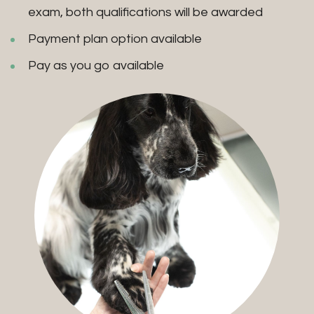
exam, both qualifications will be awarded
Payment plan option available
Pay as you go available