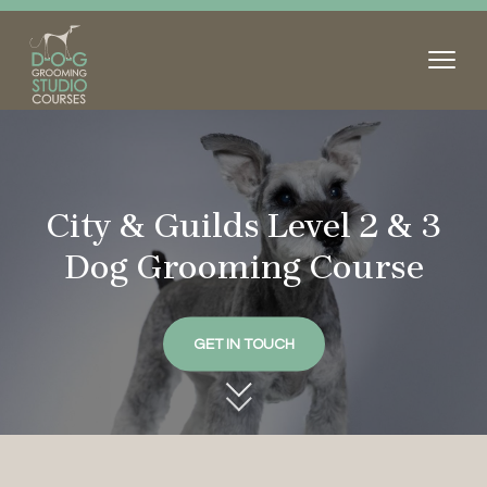
City & Guilds Level 2 & 3
Dog
Grooming Course
GET IN TOUCH