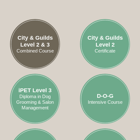
City & Guilds
City & Guilds
Level 2 & 3
Level 2
Combined Course
Certificate
iPET Level 3
D-O-G
Diploma in Dog
Grooming & Salon
Intensive Course
Management