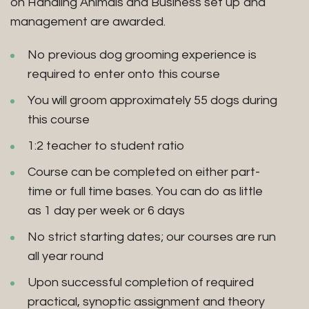
on Handling Animals and Business set up and
management are awarded.
No previous dog grooming experience is
required to enter onto this course
You will groom approximately 55 dogs during
this course
1:2 teacher to student ratio
Course can be completed on either part-
time or full time bases. You can do as little
as 1 day per week or 6 days
No strict starting dates; our courses are run
all year round
Upon successful completion of required
practical, synoptic assignment and theory