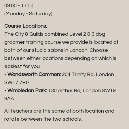
09:00 - 17:00
(Monday - Saturday)
Course Locations:
The City & Guilds combined Level 2 & 3 dog
groomer training course we provide is located at
both of our studio salons in London. Choose
between either locations depending on which is
easiest for you:
- Wandsworth Common:
204 Trinity Rd, London
SW17 7HP
- Wimbledon Park:
130 Arthur Rd, London SW19
8AA
All teachers are the same at both location and
rotate between the two schools.