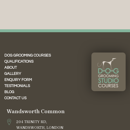
DOG GROOMING COURSES
QUALIFICATIONS
ABOUT
GALLERY
ENQUIRY FORM
TESTIMONIALS
BLOG
CONTACT US
Wandsworth Common
204 TRINITY RD,
WANDSWORTH, LONDON