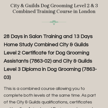
City & Guilds Dog Grooming Level 2 & 3
Combined Training Course in London
28 Days in Salon Training and 13 Days
Home Study Combined City & Guilds
Level 2 Certificate for Dog Grooming
Assistants (7863-02) and City & Guilds
Level 3 Diploma in Dog Grooming (7863-
03)
This is a combined course allowing you to
complete both levels at the same time. As part
of the City & Guilds qualifications, certificates