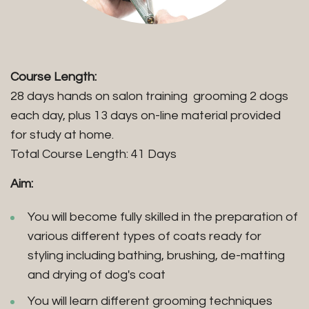
Course Length:
28 days hands on salon training grooming 2 dogs
each day, plus 13 days on-line material provided
for study at home.
Total Course Length: 41 Days
Aim:
You will become fully skilled in the preparation of
various different types of coats ready for
styling including bathing, brushing, de-matting
and drying of dog's coat
You will learn different grooming techniques