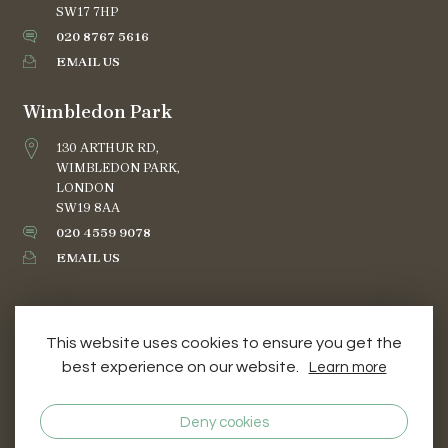
SW17 7HP
020 8767 5616
EMAIL US
Wimbledon Park
130 ARTHUR RD,
WIMBLEDON PARK,
LONDON
SW19 8AA
020 4559 9078
EMAIL US
This website uses cookies to ensure you get the
best experience on our website.
Learn more
TERMS AND CONDITIONS
PRIVACY & COOKIES
Deny cookies