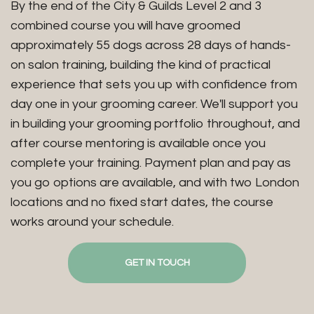
By the end of the City & Guilds Level 2 and 3
combined course you will have groomed
approximately 55 dogs across 28 days of hands-
on salon training, building the kind of practical
experience that sets you up with confidence from
day one in your grooming career. We'll support you
in building your grooming portfolio throughout, and
after course mentoring is available once you
complete your training. Payment plan and pay as
you go options are available, and with two London
locations and no fixed start dates, the course
works around your schedule.
GET IN TOUCH