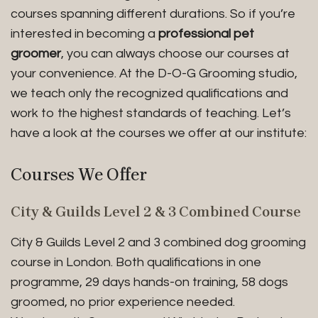
courses spanning different durations. So if you’re
interested in becoming a
professional pet
groomer
, you can always choose our courses at
your convenience. At the D-O-G Grooming studio,
we teach only the recognized qualifications and
work to the highest standards of teaching. Let’s
have a look at the courses we offer at our institute:
Courses We Offer
City & Guilds Level 2 & 3 Combined Course
City & Guilds Level 2 and 3 combined dog grooming
course in London. Both qualifications in one
programme, 29 days hands-on training, 58 dogs
groomed, no prior experience needed.