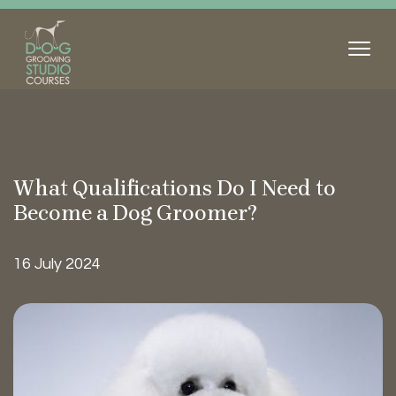
What Qualifications Do I Need to
Become a Dog
Groomer?
16 July 2024