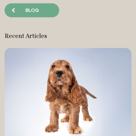
BLOG
Recent Articles