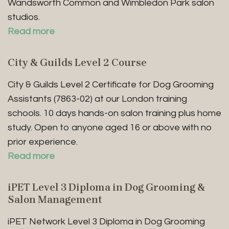
Wandsworth Common and Wimbledon Park salon
studios.
Read more
City & Guilds Level 2 Course
City & Guilds Level 2 Certificate for Dog Grooming
Assistants (7863-02) at our London training
schools. 10 days hands-on salon training plus home
study. Open to anyone aged 16 or above with no
prior experience.
Read more
iPET Level 3 Diploma in Dog Grooming &
Salon Management
iPET Network Level 3 Diploma in Dog Grooming