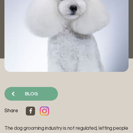
BLOG
Share
The dog grooming industry is not regulated, letting people