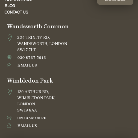
BLOG
CONTACT US
Wandsworth Common
204 TRINITY RD,
WANDSWORTH, LONDON
SW17 7HP
020 8767 5616
EMAIL US
Wimbledon Park
130 ARTHUR RD,
WIMBLEDON PARK,
LONDON
SW19 8AA
020 4559 9078
EMAIL US