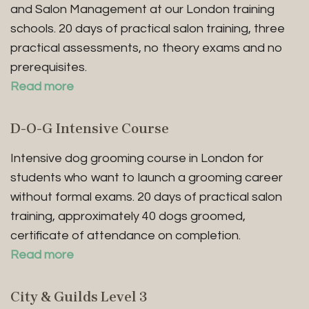
and Salon Management at our London training
schools. 20 days of practical salon training, three
practical assessments, no theory exams and no
prerequisites.
Read more
D-O-G Intensive Course
Intensive dog grooming course in London for
students who want to launch a grooming career
without formal exams. 20 days of practical salon
training, approximately 40 dogs groomed,
certificate of attendance on completion.
Read more
City & Guilds Level 3