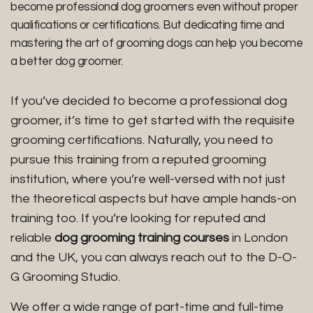
become professional dog groomers even without proper
qualifications or certifications. But dedicating time and
mastering the art of grooming dogs can help you become
a better dog groomer.
If you’ve decided to become a professional dog
groomer, it’s time to get started with the requisite
grooming certifications. Naturally, you need to
pursue this training from a reputed grooming
institution, where you’re well-versed with not just
the theoretical aspects but have ample hands-on
training too. If you’re looking for reputed and
reliable
dog grooming training courses
in London
and the UK, you can always reach out to the D-O-
G Grooming Studio.
We offer a wide range of part-time and full-time