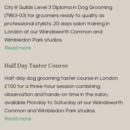
City & Guilds Level 3 Diploma in Dog Grooming
(7863-03) for groomers ready to qualify as
professional stylists. 20 days salon training in
London at our Wandsworth Common and
Wimbledon Park studios.
Read more
Half Day Taster Course
Half-day dog grooming taster course in London.
£100 for a three-hour session combining
observation and hands-on time in the salon,
available Monday to Saturday at our Wandsworth
Common and Wimbledon Park studios.
Read more