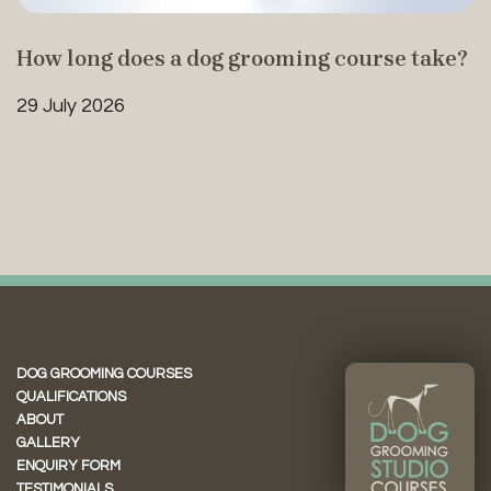
How long does a dog grooming course take?
29 July 2026
DOG GROOMING COURSES
QUALIFICATIONS
ABOUT
GALLERY
ENQUIRY FORM
TESTIMONIALS